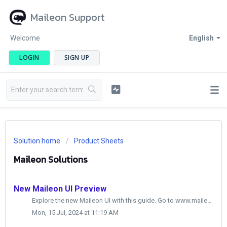
Maileon Support
Welcome
English
LOGIN
SIGN UP
Solution home
Product Sheets
Maileon Solutions
New Maileon UI Preview
Explore the new Maileon UI with this guide. Go to www.maileon.com 1. Click here Click here 2. Click here Click the selected button 3....
Mon, 15 Jul, 2024 at 11:19 AM