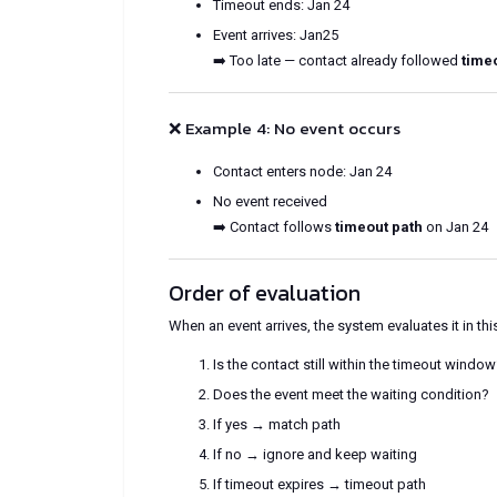
Timeout ends: Jan 24
Event arrives: Jan25
➡️ Too late — contact already followed
time
❌ Example 4: No event occurs
Contact enters node: Jan 24
No event received
➡️ Contact follows
timeout path
on Jan 24
Order of evaluation
When an event arrives, the system evaluates it in thi
Is the contact still within the timeout windo
Does the event meet the waiting condition?
If yes → match path
If no → ignore and keep waiting
If timeout expires → timeout path