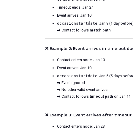
Timeout ends: Jan 24
Event arrives: Jan 10
occasionstartdate
: Jan 9 (1 day before
➡️ Contact follows
match path
❌ Example 2: Event arrives in time but d
Contact enters node: Jan 10
Event arrives: Jan 10
occasionstartdate
: Jan 5 (5 days befor
➡️ Event ignored
➡️ No other valid event arrives
➡️ Contact follows
timeout path
on Jan 11
❌ Example 3: Event arrives after timeout
Contact enters node: Jan 23