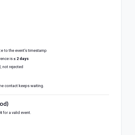
te
to the event’s timestamp
erence is
≤ 2 days
d
, not rejected
he contact keeps waiting.
iod)
t
for a valid event.