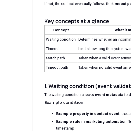
If not, the contact eventually follows the
timeout p
Key concepts at a glance
Concept
What it 
Waiting condition
Determines whether an incoming
Timeout
Limits how long the system wait
Match path
Taken when a valid event arrive
Timeout path
Taken when no valid event arriv
1. Waiting condition (event valida
The waiting condition checks
event metadata
to d
Example condition
Example property in contact event:
occa
Example rule in marketing automation fl
timestamp