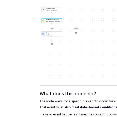
What does this node do?
The node waits for a
specific event
to occur for a 
That event must also meet
date-based conditio
If a valid event happens in time, the contact follow