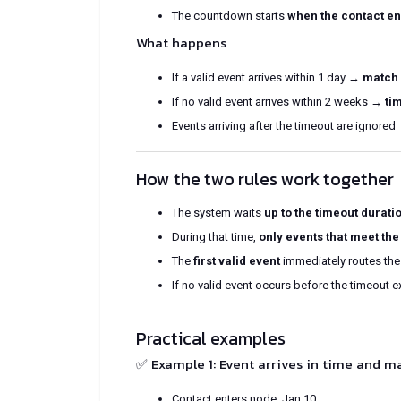
The countdown starts
when the contact en
What happens
If a valid event arrives within 1 day →
match 
If no valid event arrives within 2 weeks →
ti
Events arriving after the timeout are ignored
How the two rules work together
The system waits
up to the timeout durati
During that time,
only events that meet the
The
first valid event
immediately routes the
If no valid event occurs before the timeout e
Practical examples
✅ Example 1: Event arrives in time and m
Contact enters node: Jan 10