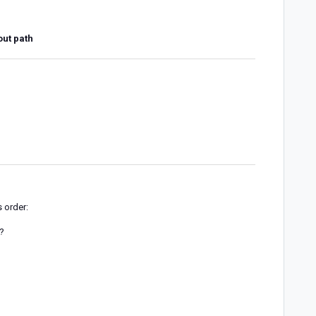
out path
s order:
w?