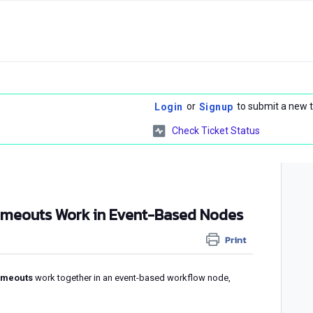
or
to submit a new t
Login
Signup
Check Ticket Status
imeouts Work in Event-Based Nodes
Print
imeouts
work together in an event-based workflow node,