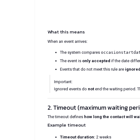
What this means
When an event arrives:
The system compares
occasionstartda
The event is
only accepted
if the date diff
Events that do not meet this rule are
ignore
Important:
Ignored events do
not
end the waiting period. T
2. Timeout (maximum waiting per
The timeout defines
how long the contact will wai
Example timeout
Timeout duration:
2 weeks