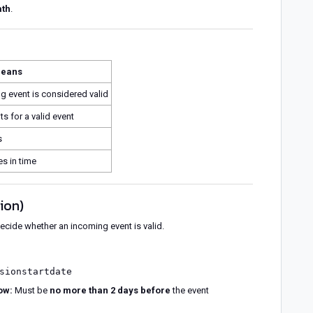
ath
.
means
 event is considered valid
s for a valid event
s
es in time
tion)
ecide whether an incoming event is valid.
sionstartdate
ow:
Must be
no more than 2 days before
the event