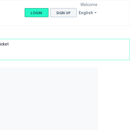
Welcome
LOGIN
SIGN UP
English
icket