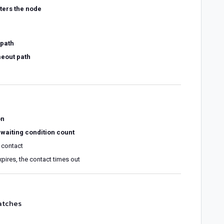
ters the node
path
meout path
on
 waiting condition count
 contact
xpires, the contact times out
atches