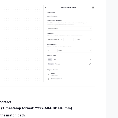
contact.
ns (Timestamp format: YYYY-MM-DD HH:mm)
.
s the
match path
.