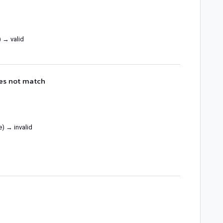
) → valid
oes not match
e) → invalid