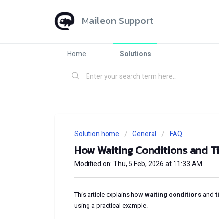
Maileon Support
Home
Solutions
Solution home
General
FAQ
How Waiting Conditions and T
Modified on: Thu, 5 Feb, 2026 at 11:33 AM
This article explains how
waiting conditions
and
t
using a practical example.