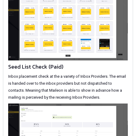
Seed List Check (Paid)
Inbox placement check at the a variety of Inbox Providers. The email
is handed over to the inbox providers but not dispatched to
contacts. Meaning that Maileon is able to show in advance how a
mailing is perceived by the receiving Inbox Providers.