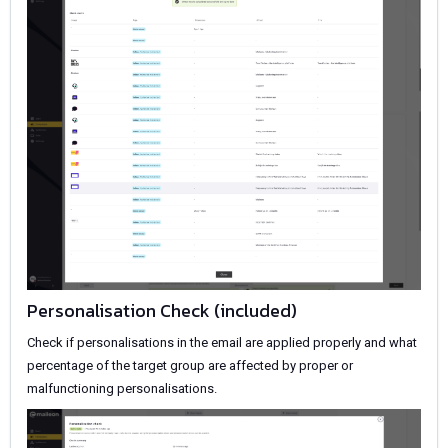
Personalisation Check (included)
Check if personalisations in the email are applied properly and what
percentage of the target group are affected by proper or
malfunctioning personalisations.