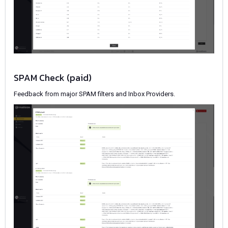
SPAM Check (paid)
Feedback from major SPAM filters and Inbox Providers.