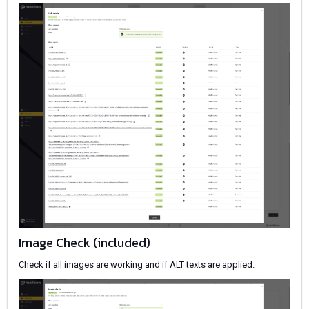
Image Check (included)
Check if all images are working and if ALT texts are applied.