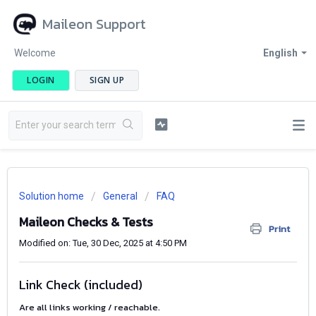
Maileon Support
Welcome
English
LOGIN
SIGN UP
Solution home
General
FAQ
Maileon Checks & Tests
Print
Modified on: Tue, 30 Dec, 2025 at 4:50 PM
Link Check (included)
Are all links working / reachable.