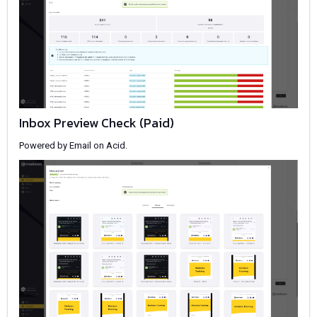
Inbox Preview Check (Paid)
Powered by Email on Acid.