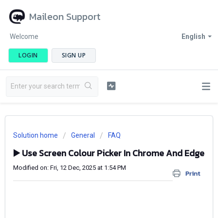
Maileon Support
Welcome
English
LOGIN
SIGN UP
Solution home
General
FAQ
▶️ Use Screen Colour Picker In Chrome And Edge
Modified on: Fri, 12 Dec, 2025 at 1:54 PM
Print