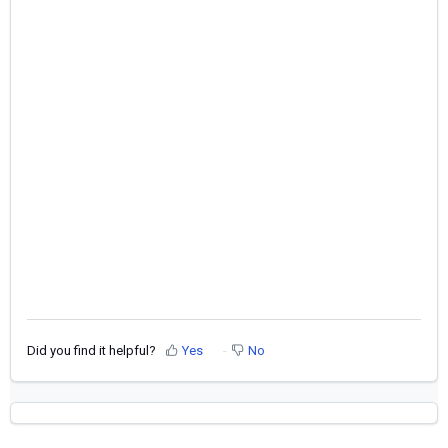
Did you find it helpful?
Yes
No