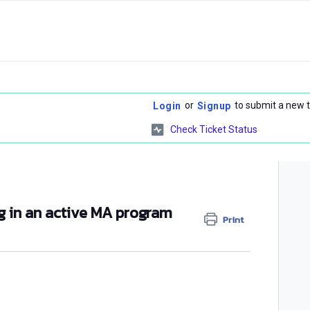
or
to submit a new t
Login
Signup
Check Ticket Status
ng in an active MA program
Print