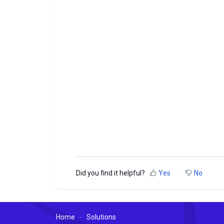
Did you find it helpful?
Yes
No
Home
Solutions