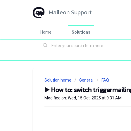
Maileon Support
Home
Solutions
Solution home
General
FAQ
▶️ How to: switch triggermaili
Modified on: Wed, 15 Oct, 2025 at 9:31 AM