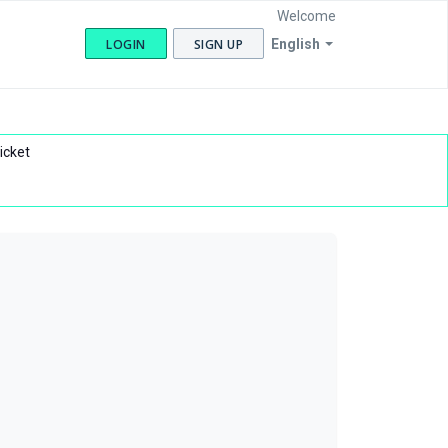
Welcome
LOGIN
SIGN UP
English
icket