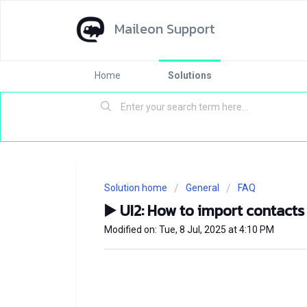
Maileon Support
Home
Solutions
Solution home
General
FAQ
▶️ UI2: How to import contacts
Modified on: Tue, 8 Jul, 2025 at 4:10 PM