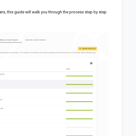
ters, this guide will walk you through the process step by step