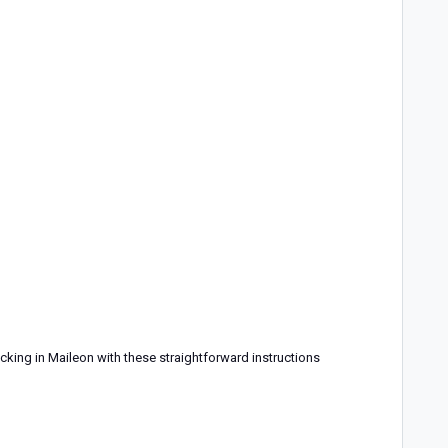
cking in Maileon with these straightforward instructions