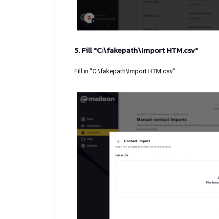
5. Fill "C:\fakepath\Import HTM.csv"
Fill in "C:\fakepath\Import HTM.csv"