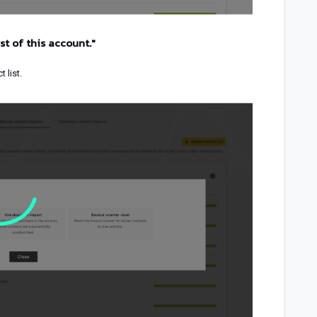
st of this account."
 list.