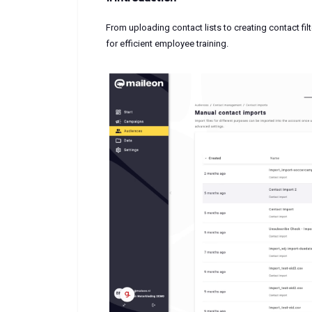
From uploading contact lists to creating contact fil
for efficient employee training.