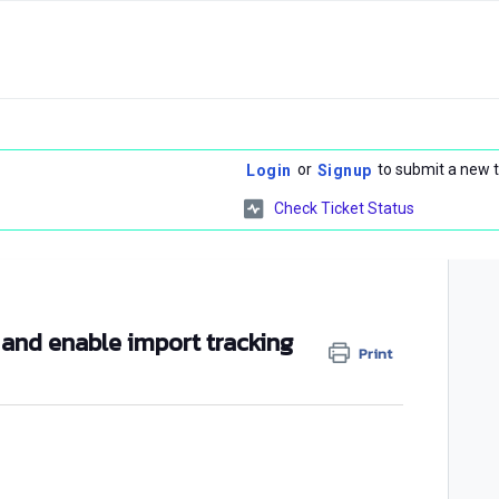
or
to submit a new t
Login
Signup
Check Ticket Status
 and enable import tracking
Print