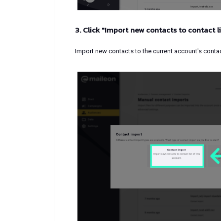
3. Click "Import new contacts to contact li
Import new contacts to the current account's contact