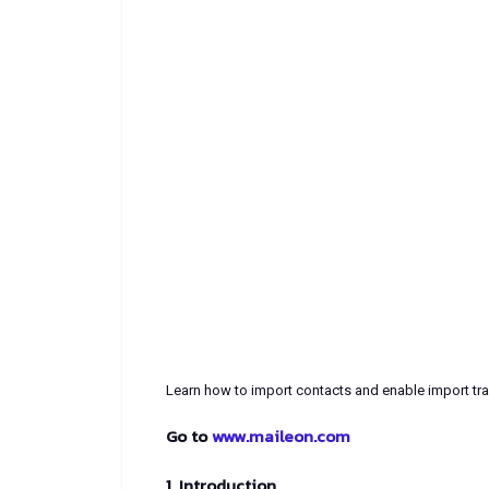
Learn how to import contacts and enable import tra
Go to
www.maileon.com
1. Introduction