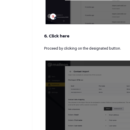
6. Click here
Proceed by clicking on the designated button.