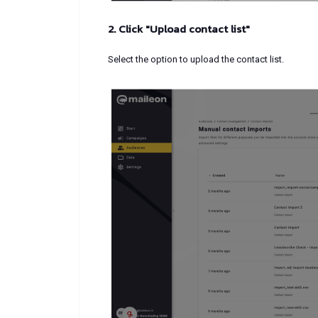
2. Click "Upload contact list"
Select the option to upload the contact list.