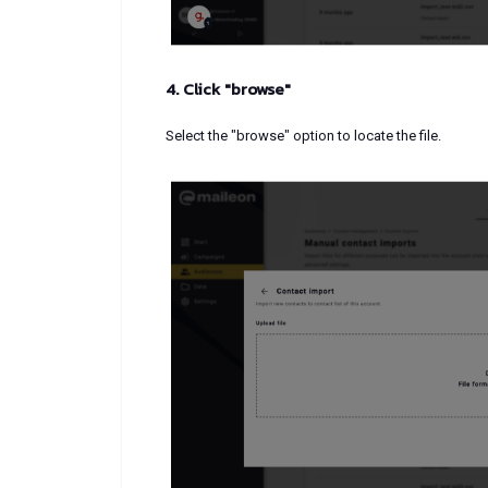
4. Click "browse"
Select the "browse" option to locate the file.