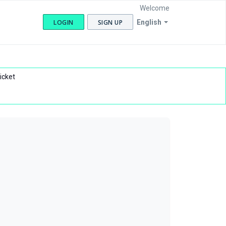
Welcome
LOGIN
SIGN UP
English
icket