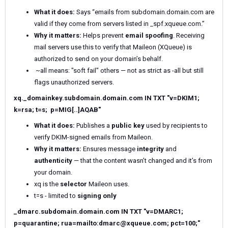
What it does:
Says “emails from subdomain.domain.com are
valid if they come from servers listed in _spf.xqueue.com.”
Why it matters:
Helps prevent
email spoofing
. Receiving
mail servers use this to verify that Maileon (XQueue) is
authorized to send on your domain’s behalf.
~all means: "soft fail" others — not as strict as -all but still
flags unauthorized servers.
xq._domainkey.subdomain.domain.com IN TXT "v=DKIM1;
k=rsa; t=s; p=MIG[..]AQAB"
What it does:
Publishes a
public key
used by recipients to
verify DKIM-signed emails from Maileon.
Why it matters:
Ensures message
integrity
and
authenticity
— that the content wasn’t changed and it’s from
your domain.
xq is the
selector
Maileon uses.
t=s - limited to
signing only
_dmarc.subdomain.domain.com IN TXT "v=DMARC1;
p=quarantine; rua=mailto:dmarc@xqueue.com; pct=100;"