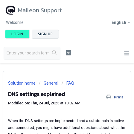
Maileon Support
Welcome
English
LOGIN
SIGN UP
Solution home
General
FAQ
DNS settings explained
Print
Modified on: Thu, 24 Jul, 2025 at 10:02 AM
When the DNS settings are implemented and a subdomain is active
and connected, you might have additional questions about what the