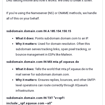
DNS setting involve and how it works. We tried to break it down:
If you're using the Nameserver (NS) or CNAME methods, we handle
all of this on your behalf.
subdomain.domain.com IN A 185.154.150.15
What it does:
Points subdomain.domain.com to an IP.
Why it matters
: Used for domain resolution. Often this
subdomain serves tracking links, open pixel tracking, or
bounce management in ESPs like Maileon.
subdomain.domain.com IN MX mta.pf.xqueue.de
What it does:
Tells the world that mta.pf.xqueue.de is the
mail server for subdomain.domain.com.
Why it matters:
Ensures replies, bounces, and other SMTP-
level operations can route correctly through XQueue's
infrastructure.
subdomain.domain.com IN TXT "v=spf1
include:_spf.xqueue.com ~all"