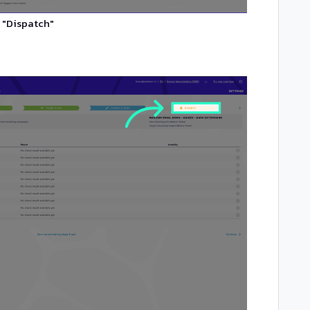
 "Dispatch"