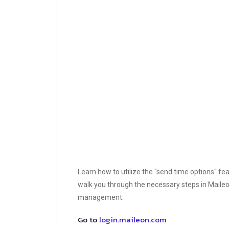
Learn how to utilize the "send time options" feat
walk you through the necessary steps in Maileon
management.
Go to
login.maileon.com