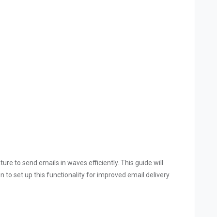
ure to send emails in waves efficiently. This guide will
 to set up this functionality for improved email delivery