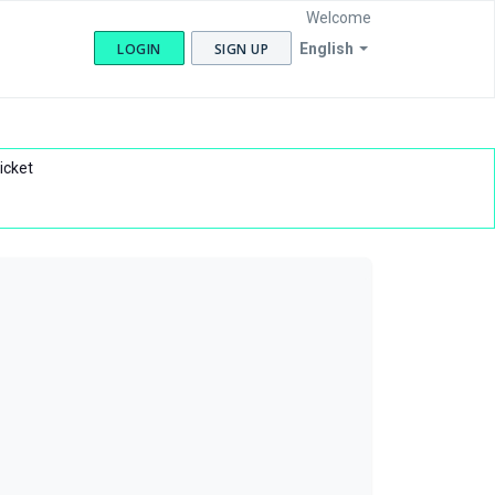
Welcome
LOGIN
SIGN UP
English
icket