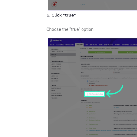
6. Click "true"
Choose the "true" option.