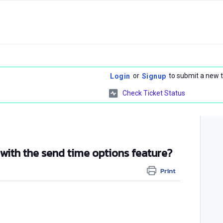
or
to submit a new t
Login
Signup
Check Ticket Status
 with the send time options feature?
Print