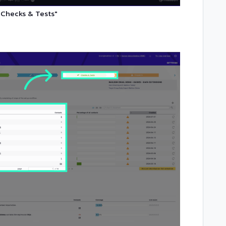
"Checks & Tests"