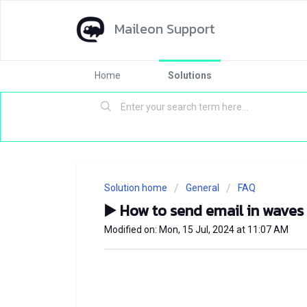
Maileon Support
Home
Solutions
Solution home
General
FAQ
▶️ How to send email in waves
Modified on: Mon, 15 Jul, 2024 at 11:07 AM