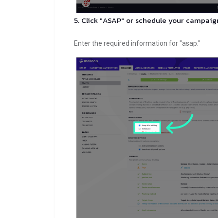
5. Click "ASAP" or schedule your campaig
Enter the required information for "asap."