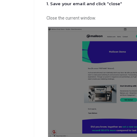
1. Save your email and click "close"
Close the current window.