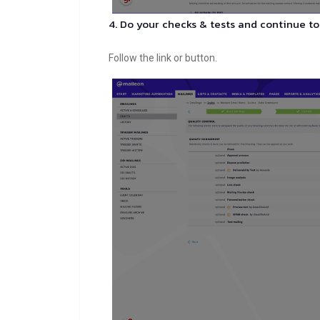
4. Do your checks & tests and continue to
Follow the link or button.