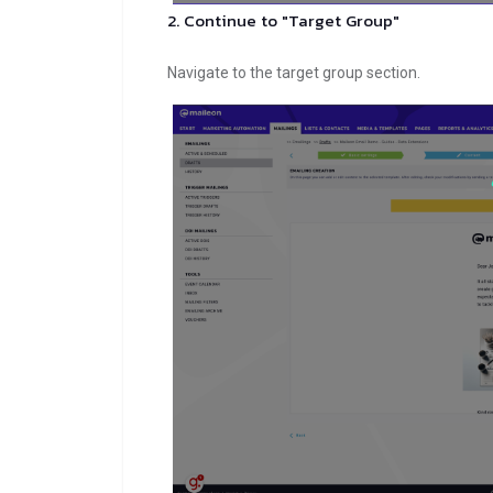
2. Continue to "Target Group"
Navigate to the target group section.