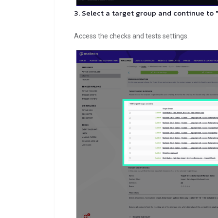
3. Select a target group and continue to 
Access the checks and tests settings.