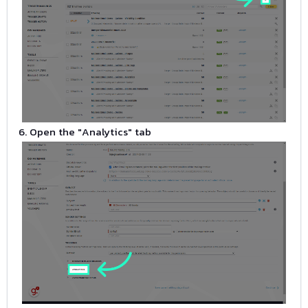
6. Open the "Analytics" tab