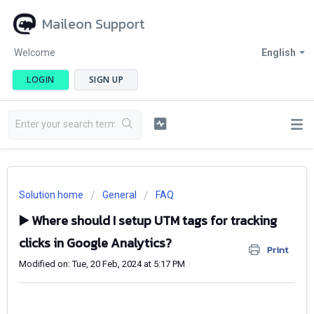
Maileon Support
Welcome
English
LOGIN
SIGN UP
Solution home
General
FAQ
▶️ Where should I setup UTM tags for tracking
clicks in Google Analytics?
Print
Modified on: Tue, 20 Feb, 2024 at 5:17 PM