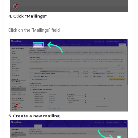
4. Click "Mailings"
Click on the "Mailings" field
5. Create a new mailing