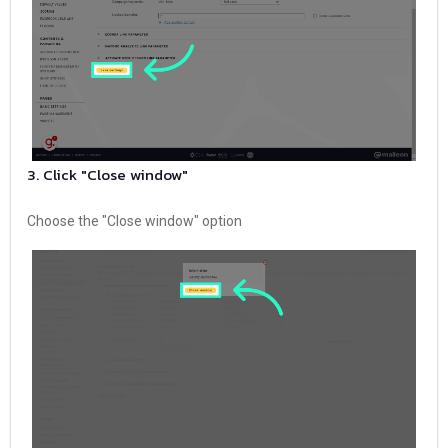
3. Click "Close window"
Choose the "Close window" option