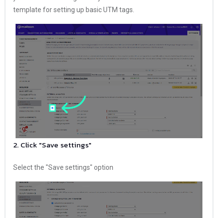
template for setting up basic UTM tags.
2. Click "Save settings"
Select the "Save settings" option