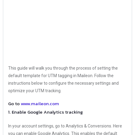
This guide will walk you through the process of setting the
default template for UTM tagging in Maileon. Follow the
instructions below to configure the necessary settings and
optimize your UTM tracking.
Go to
www.maileon.com
1. Enable Google Analytics tracking
In your account settings, go to Analytics & Conversions. Here
you can enable Google Analytics. This enables the default