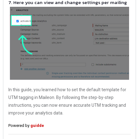
7. Here you can view and change settings per mailing
In this guide, you learned how to set the default template for
UTM tagging in Maileon. By following the step-by-step
instructions, you can now ensure accurate UTM tracking and
improve your analytics data.
Powered by
guidde