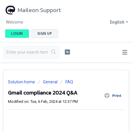
Maileon Support
Welcome
English
LOGIN
SIGN UP
Solution home
General
FAQ
Gmail compliance 2024 Q&A
Print
Modified on: Tue, 6 Feb, 2024 at 12:37 PM