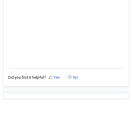
Did you find it helpful?
Yes
No