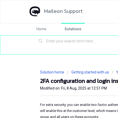
Maileon Support
Home
Solutions
Solution home
Getting started with us
Y
2FA configuration and login in
Modified on: Fri, 8 Aug, 2025 at 12:51 PM
For extra security, you can enable two-factor authe
will enable this at the customer level, which means 
group and all users on these accounts: