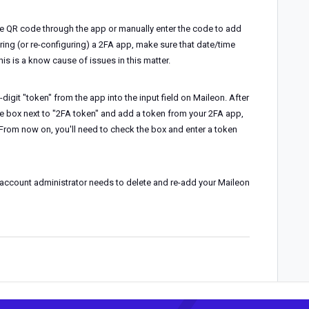
he QR code through the app or manually enter the code to add
ring (or re-configuring) a 2FA app, make sure that date/time
is is a know cause of issues in this matter.
-digit "token" from the app into the input field on Maileon. After
 the box next to "2FA token" and add a token from your 2FA app,
From now on, you'll need to check the box and enter a token
n account administrator needs to delete and re-add your Maileon