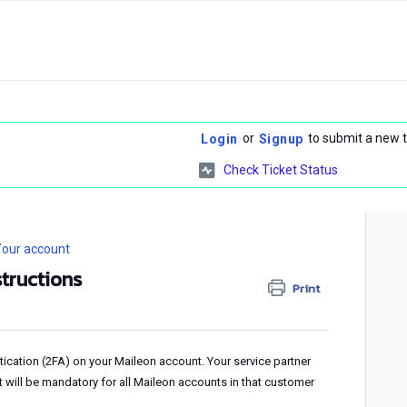
or
to submit a new t
Login
Signup
Check Ticket Status
our account
structions
Print
ntication (2FA) on your Maileon account. Your service partner
it will be mandatory for all Maileon accounts in that customer