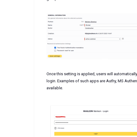
Once this setting is applied, users will automatically
login. Examples of such apps are Authy, MS Authent
available.