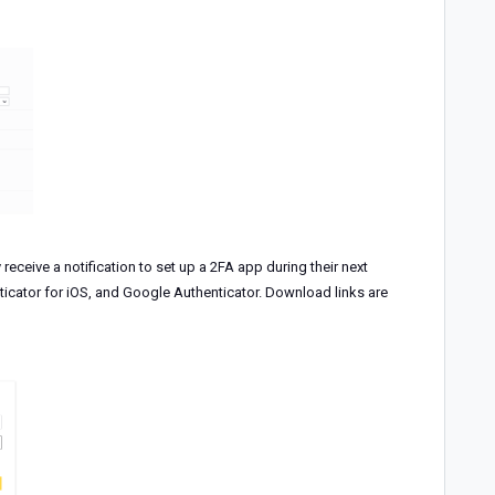
 receive a notification to set up a 2FA app during their next
icator for iOS, and Google Authenticator. Download links are