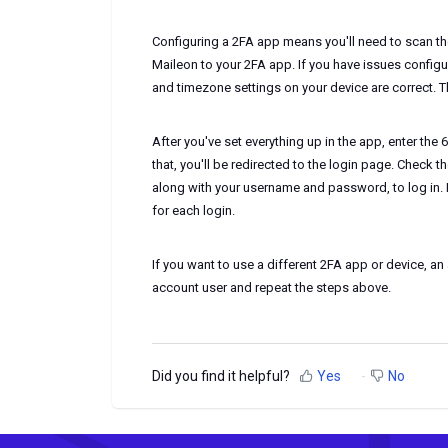
Configuring a 2FA app means you'll need to scan t
Maileon to your 2FA app. If you have issues configu
and timezone settings on your device are correct. Th
After you've set everything up in the app, enter the 6
that, you'll be redirected to the login page. Check
along with your username and password, to log in. 
for each login.
If you want to use a different 2FA app or device, a
account user and repeat the steps above.
Did you find it helpful?
Yes
No