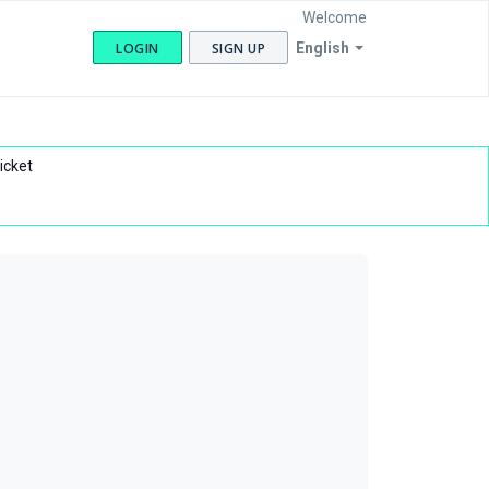
Welcome
LOGIN
SIGN UP
English
icket