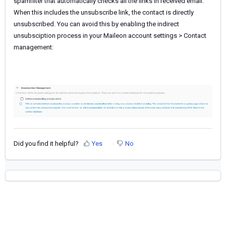
spamfilter that automatically checks all the links in received email.
When this includes the unsubscribe link, the contact is directly
unsubscribed. You can avoid this by enabling the indirect
unsubsciption process in your Maileon account settings > Contact
management:
Did you find it helpful?
Yes
No