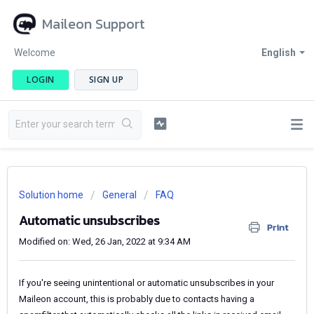
Maileon Support
Welcome
English
LOGIN
SIGN UP
Solution home
General
FAQ
Automatic unsubscribes
Print
Modified on: Wed, 26 Jan, 2022 at 9:34 AM
If you're seeing unintentional or automatic unsubscribes in your
Maileon account, this is probably due to contacts having a