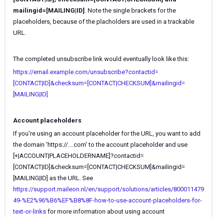
mailingid=[MAILING|ID]
. Note the single brackets for the
placeholders, because of the placholders are used in a trackable
URL.
The completed unsubscribe link would eventually look like this:
https://email.example.com/unsubscribe?contactid=
[CONTACT|ID]&checksum=[CONTACT|CHECKSUM]&mailingid=
[MAILING|ID]
Account placeholders
If you're using an account placeholder for the URL, you want to add
the domain '
https://....com' to the account placeholder and use
[+|ACCOUNT|PLACEHOLDERNAME]?contactid=
[CONTACT|ID]&checksum=[CONTACT|CHECKSUM]&mailingid=
[MAILING|ID] as the URL. See
https://support.maileon.nl/en/support/solutions/articles/800011479
49-%E2%96%B6%EF%B8%8F-how-to-use-account-placeholders-for-
text-or-links
for more information about using account