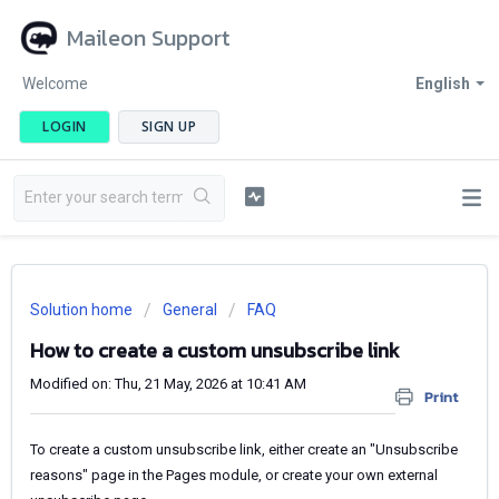
Maileon Support
Welcome
English
LOGIN
SIGN UP
Solution home
General
FAQ
How to create a custom unsubscribe link
Modified on: Thu, 21 May, 2026 at 10:41 AM
Print
To create a custom unsubscribe link, either create an "Unsubscribe
reasons" page in the Pages module, or create your own external