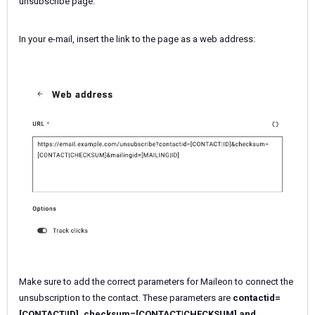
unsubscribe page.
In your e-mail, insert the link to the page as a web address:
Make sure to add the correct parameters for Maileon to connect the
unsubscription to the contact. These parameters are
contactid=
[CONTACT|ID],
checksum=[CONTACT|CHECKSUM] and