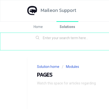
Maileon Support
Home
Solutions
Solution home
Modules
PAGES
Watch this space for articles regarding