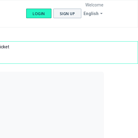
Welcome
LOGIN
SIGN UP
English
icket