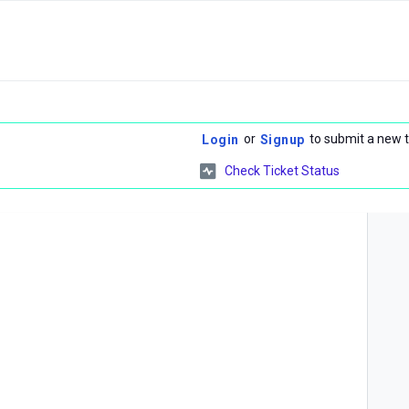
or
to submit a new t
Login
Signup
Check Ticket Status