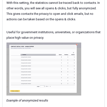
With this setting, the statistics cannot be traced back to contacts. In
other words, you will see all opens & clicks, but fully anonymized.
This gives contacts the privacy to open and click emails, but no
actions can be taken based on the opens & clicks.
Useful for government institutions, universities, or organizations that
place high value on privacy.
Example of anonymized results