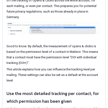
off the tracking of Opens & Clicks across the entire account, for
each mailing, or even per contact. This prepares you for potential
future privacy regulations, such as those already in place in
Germany.
Good to know: By default, the measurement of opens & clicks is
based on the permission level of a contact in Maileon. This means
that a contact must have the permission level “DOI with individual
tracking (DOI+)”.
This article explains how you can influence the tracking level per
mailing. These settings can also be set as a default at the account
level.
Use the most detailed tracking per contact, for
which permission has been given