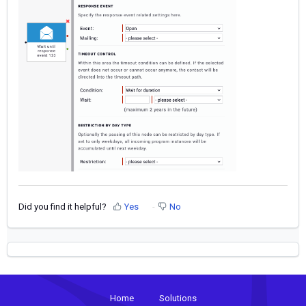
Did you find it helpful?
Yes
No
Home
Solutions