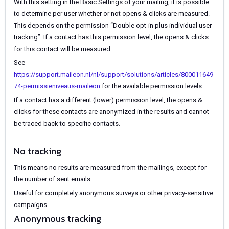
With this setting in the Basic Settings of your mailing, it is possible
to determine per user whether or not opens & clicks are measured.
This depends on the permission “Double opt-in plus individual user
tracking”. If a contact has this permission level, the opens & clicks
for this contact will be measured.
See
https://support.maileon.nl/nl/support/solutions/articles/800011649
74-permissieniveaus-maileon
for the available permission levels.
If a contact has a different (lower) permission level, the opens &
clicks for these contacts are anonymized in the results and cannot
be traced back to specific contacts.
No tracking
This means no results are measured from the mailings, except for
the number of sent emails.
Useful for completely anonymous surveys or other privacy-sensitive
campaigns.
Anonymous tracking