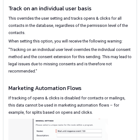
Track on an individual user basis
This overrides the user setting and tracks opens & clicks for all
contacts in the database, regardless of the permission level of the
contacts.
When setting this option, you will receive the following warning:
"Tracking on an individual user level overrides the individual consent
method and the consent extension for this sending. This may lead to
legal issues due to missing consents and is therefore not
recommended."
Marketing Automation Flows
If tracking of opens & clicks is disabled for contacts or mailings,
this data cannot be used in marketing automation flows – for
example, for splits based on opens and clicks.