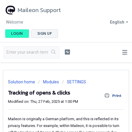
Maileon Support
Welcome
English
LOGIN
SIGN UP
Solution home
Modules
SETTINGS
Tracking of opens & clicks
Print
Modified on: Thu, 27 Feb, 2025 at 1:00 PM
Maileon is originally a German platform, and this is reflected in its
privacy features. For example, within Maileon, it is possible to turn