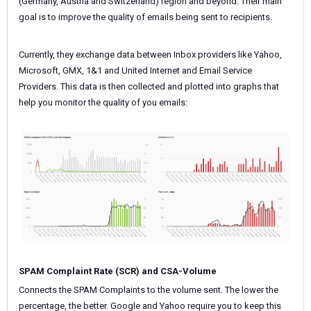
(Germany, Austria and Switzerland) region and beyond. Their main
goal is to improve the quality of emails being sent to recipients.
Currently, they exchange data between Inbox providers like Yahoo,
Microsoft, GMX, 1&1 and United Internet and Email Service
Providers. This data is then collected and plotted into graphs that
help you monitor the quality of you emails:
SPAM Complaint Rate (SCR) and CSA-Volume
Connects the SPAM Complaints to the volume sent. The lower the
percentage, the better. Google and Yahoo require you to keep this