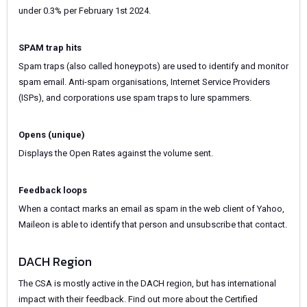
under 0.3% per February 1st 2024.
SPAM trap hits
Spam traps (also called honeypots) are used to identify and monitor
spam email. Anti-spam organisations, Internet Service Providers
(ISPs), and corporations use spam traps to lure spammers.
Opens (unique)
Displays the Open Rates against the volume sent.
Feedback loops
When a contact marks an email as spam in the web client of Yahoo,
Maileon is able to identify that person and unsubscribe that contact.
DACH Region
The CSA is mostly active in the DACH region, but has international
impact with their feedback. Find out more about the Certified