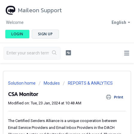
Maileon Support
Welcome
English
LOGIN
SIGN UP
Solution home
Modules
REPORTS & ANALYTICS
CSA Monitor
Print
Modified on: Tue, 23 Jan, 2024 at 10:48 AM
The Certified Senders Alliance is a unique cooperation between
Email Service Providers and Email Inbox Providers in the DACH