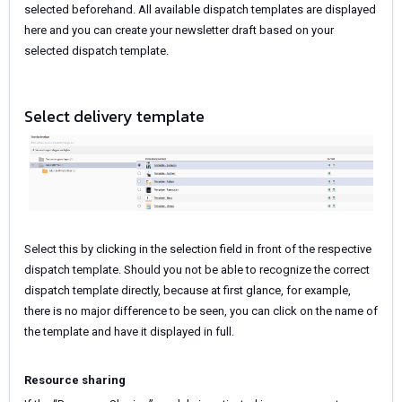
selected beforehand. All available dispatch templates are displayed
here and you can create your newsletter draft based on your
selected dispatch template.
Select delivery template
Select this by clicking
in the selection field in front of the respective
dispatch template. Should you not be able to recognize the correct
dispatch template directly, because at first glance, for example,
there is no major difference to be seen, you can click on the name of
the template and have it displayed in full.
Resource sharing