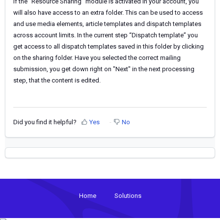
If the “Resource Sharing” module is activated in your account, you
will also have access to an extra folder. This can be used to access
and use media elements, article templates and dispatch templates
across account limits. In the current step “Dispatch template” you
get access to all dispatch templates saved in this folder by clicking
on the sharing folder.
Have you
selected the correct mailing
submission, you get down right on "Next" in the next processing
step, that
the
content is edited.
Did you find it helpful?
Yes
No
Home
Solutions