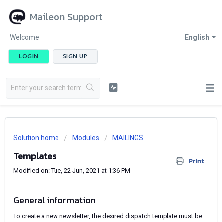
Maileon Support
Welcome
English
LOGIN
SIGN UP
Solution home
Modules
MAILINGS
Templates
Print
Modified on: Tue, 22 Jun, 2021 at 1:36 PM
General information
To create a new newsletter, the desired dispatch template must be