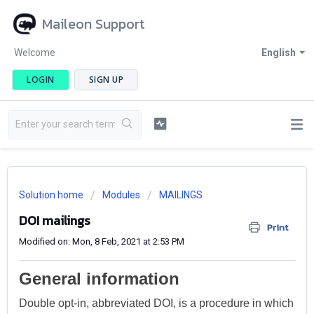
Maileon Support
Welcome
English
LOGIN
SIGN UP
Solution home
Modules
MAILINGS
DOI mailings
Print
Modified on: Mon, 8 Feb, 2021 at 2:53 PM
General information
Double opt-in, abbreviated DOI, is a procedure in which