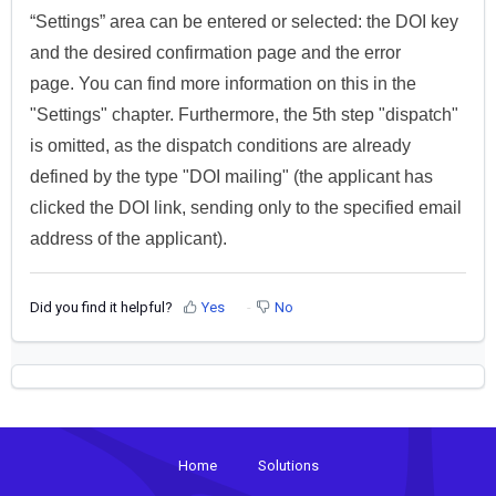
“Settings” area can be entered or selected: the DOI key
and the desired confirmation page and the error
page.
You can find more information on this in the
"Settings" chapter.
Furthermore, the 5th step "dispatch"
is omitted, as the dispatch conditions are already
defined by the type "DOI mailing" (the applicant has
clicked the DOI link, sending only to the specified email
address of the applicant).
Did you find it helpful?
Yes
No
Home
Solutions