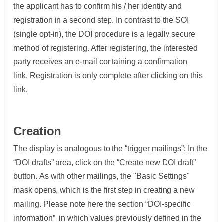
the applicant has to confirm his / her identity and
registration in a second step.
In contrast to the SOI
(single opt-in), the DOI procedure is a legally secure
method of registering. After registering, the interested
party receives an e-mail containing a confirmation
link.
Registration is only complete after clicking on this
link.
Creation
The display is analogous to the “trigger mailings”: In the
“DOI drafts” area, click on the “Create new DOI draft”
button.
As with other mailings, the "Basic Settings"
mask opens, which is the first step in creating a new
mailing.
Please note here the section “DOI-specific
information”, in which values previously defined in the