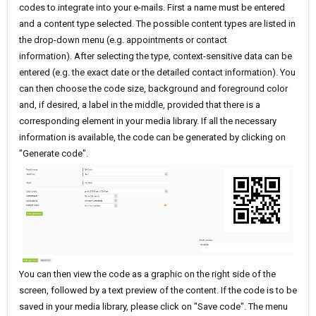
codes to integrate into your e-mails. First a name must be entered
and a content type selected. The possible content types are listed in
the drop-down menu (e.g. appointments or contact
information). After selecting the type, context-sensitive data can be
entered (e.g. the exact date or the detailed contact information). You
can then choose the code size, background and foreground color
and, if desired, a label in the middle, provided that there is a
corresponding element in your media library. If all the necessary
information is available, the code can be generated by clicking on
"Generate code".
You can then view the code as a graphic on the right side of the
screen, followed by a text preview of the content. If the code is to be
saved in your media library, please click on "Save code". The menu