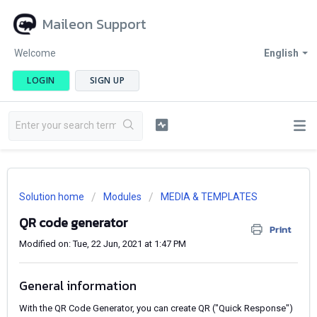
Maileon Support
Welcome
English
LOGIN
SIGN UP
Solution home
Modules
MEDIA & TEMPLATES
QR code generator
Print
Modified on: Tue, 22 Jun, 2021 at 1:47 PM
General information
With the QR Code Generator, you can create QR ("Quick Response")